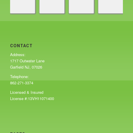
CONTACT
Address:
1717 Outwater Lane
Garfield NJ, 07026
Telephone:
862-271-3374
Licensed & Insured
License #:13VH11071400
PAGES