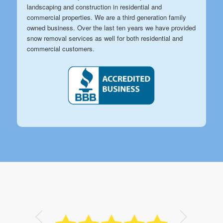
landscaping and construction in residential and
commercial properties. We are a third generation family
owned business. Over the last ten years we have provided
snow removal services as well for both residential and
commercial customers.
Next