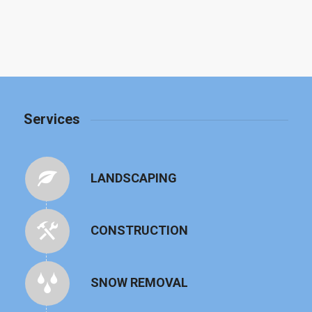
Services
LANDSCAPING
CONSTRUCTION
SNOW REMOVAL