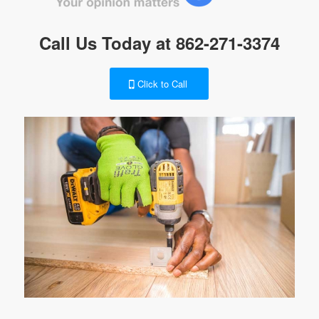
Call Us Today at
862-271-3374
Click to Call