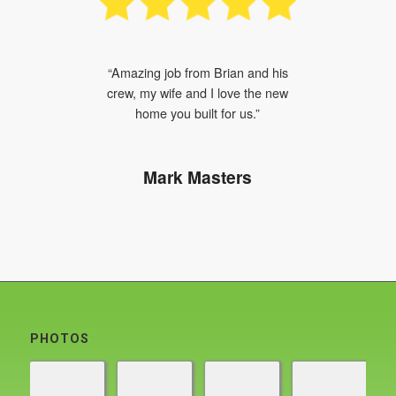
“The level of detail the crew gave me
“Amazing job from Brian and his
front yard was worth every penny.”
crew, my wife and I love the new
home you built for us.”
Rick Jacobs
Mark Masters
PHOTOS