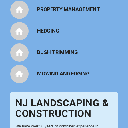
PROPERTY MANAGEMENT
HEDGING
BUSH TRIMMING
MOWING AND EDGING
NJ LANDSCAPING &
CONSTRUCTION
We have over 30 years of combined experience in