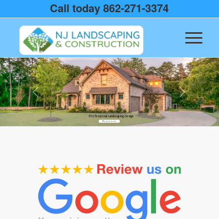
Call today 862-271-3374
Professional Landscaping Design
Learn more